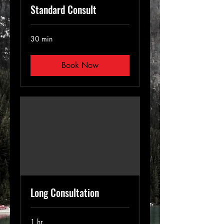
Standard Consult
30 min
Book Now
Long Consultation
1 hr