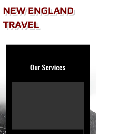
NEW ENGLAND
TRAVEL
Our Services