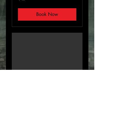
Book Now
Virtual Consultation
Email or Over the phone
30 min
Book Now