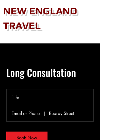
NEW ENGLAND
TRAVEL
Long Consultation
1 hr
1
h
Email or Phone
|
Beardy Street
Book Now