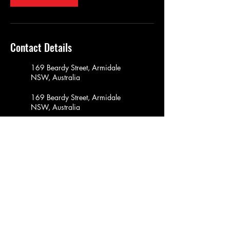
Contact Details
169 Beardy Street, Armidale
NSW, Australia
169 Beardy Street, Armidale
NSW, Australia